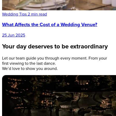
Wedding Tips
2 min read
What Affects the Cost of a Wedding Venue?
25 Jun 2025
Your day deserves to be extraordinary
Let our team guide you through every moment. From your
first viewing to the last dance.
We’d love to show you around.