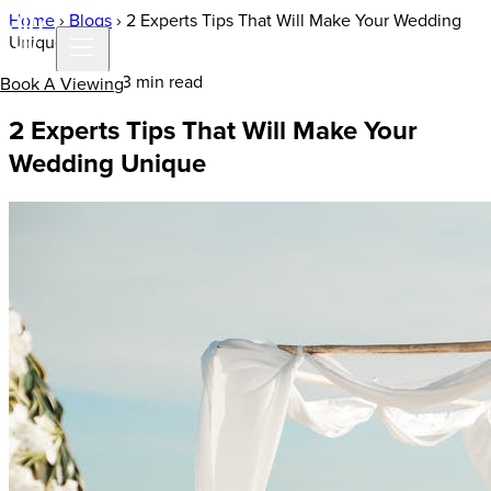
Home
›
Blogs
›
2 Experts Tips That Will Make Your Wedding
Unique
25 Jan 2021 | 3 min read
Book A Viewing
2 Experts Tips That Will Make Your
Wedding Unique