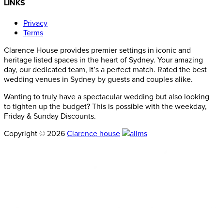
LINKS
Privacy
Terms
Clarence House provides premier settings in iconic and
heritage listed spaces in the heart of Sydney. Your amazing
day, our dedicated team, it’s a perfect match. Rated the best
wedding venues in Sydney by guests and couples alike.
Wanting to truly have a spectacular wedding but also looking
to tighten up the budget? This is possible with the weekday,
Friday & Sunday Discounts.
Copyright © 2026
Clarence house