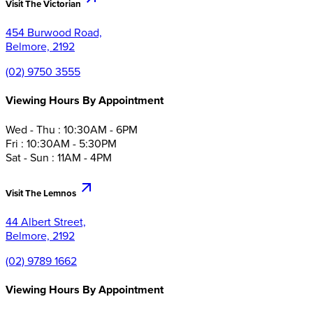
Visit The Victorian
454 Burwood Road,
Belmore, 2192
(02) 9750 3555
Viewing Hours By Appointment
Wed - Thu : 10:30AM - 6PM
Fri : 10:30AM - 5:30PM
Sat - Sun : 11AM - 4PM
Visit The Lemnos
44 Albert Street,
Belmore, 2192
(02) 9789 1662
Viewing Hours By Appointment