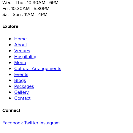
Wed - Thu : 10:30AM - 6PM
Fri : 10:30AM - 5:30PM
Sat - Sun : 11AM - 4PM
Explore
Home
About
Venues
Hospitality
Menu
Cultural Arrangements
Events
Blogs
Packages
Gallery
Contact
Connect
Facebook
Twitter
Instagram