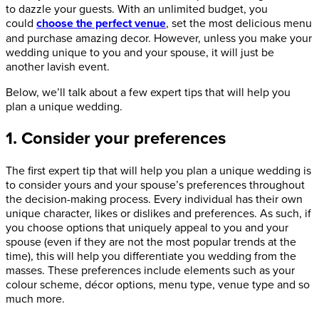
to dazzle your guests. With an unlimited budget, you
could
choose the perfect venue
, set the most delicious menu
and purchase amazing decor. However, unless you make your
wedding unique to you and your spouse, it will just be
another lavish event.
Below, we’ll talk about a few expert tips that will help you
plan a unique wedding.
1. Consider your preferences
The first expert tip that will help you plan a unique wedding is
to consider yours and your spouse’s preferences throughout
the decision-making process. Every individual has their own
unique character, likes or dislikes and preferences. As such, if
you choose options that uniquely appeal to you and your
spouse (even if they are not the most popular trends at the
time), this will help you differentiate you wedding from the
masses. These preferences include elements such as your
colour scheme, décor options, menu type, venue type and so
much more.