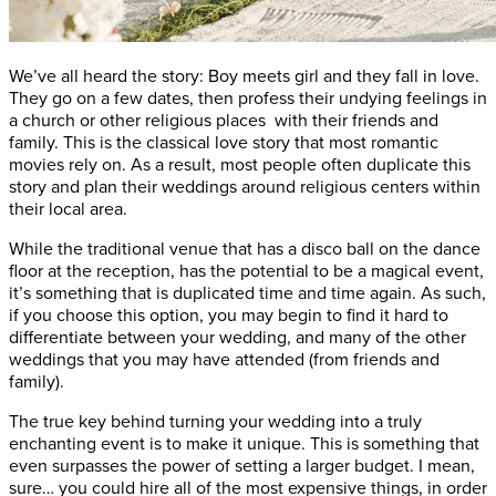
We’ve all heard the story: Boy meets girl and they fall in love.
They go on a few dates, then profess their undying feelings in
a church or other religious places with their friends and
family. This is the classical love story that most romantic
movies rely on. As a result, most people often duplicate this
story and plan their weddings around religious centers within
their local area.
While the traditional venue that has a disco ball on the dance
floor at the reception, has the potential to be a magical event,
it’s something that is duplicated time and time again. As such,
if you choose this option, you may begin to find it hard to
differentiate between your wedding, and many of the other
weddings that you may have attended (from friends and
family).
The true key behind turning your wedding into a truly
enchanting event is to make it unique. This is something that
even surpasses the power of setting a larger budget. I mean,
sure… you could hire all of the most expensive things, in order