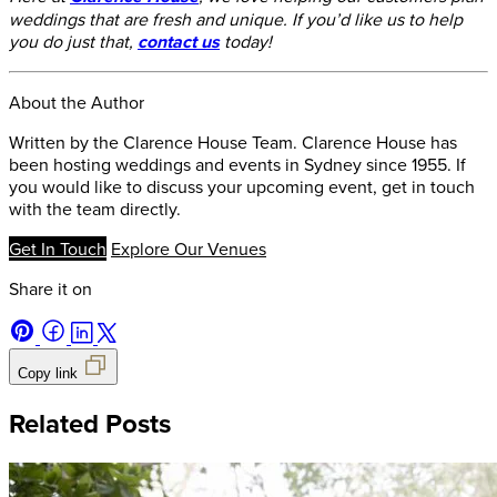
weddings that are fresh and unique. If you’d like us to help
you do just that,
contact us
today!
About the Author
Written by the Clarence House Team. Clarence House has
been hosting weddings and events in Sydney since 1955. If
you would like to discuss your upcoming event, get in touch
with the team directly.
Get In Touch
Explore Our Venues
Share it on
Copy link
Related Posts