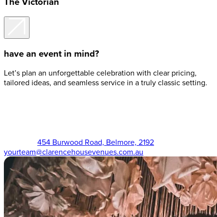
The Victorian
have an event in mind?
Let’s plan an unforgettable celebration with clear pricing,
tailored ideas, and seamless service in a truly classic setting.
The Victorian (02) 9750 3555
454 Burwood Road, Belmore, 2192
yourteam@clarencehousevenues.com.au