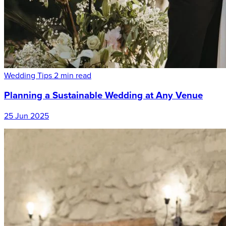
Wedding Tips
2 min read
Planning a Sustainable Wedding at Any Venue
25 Jun 2025