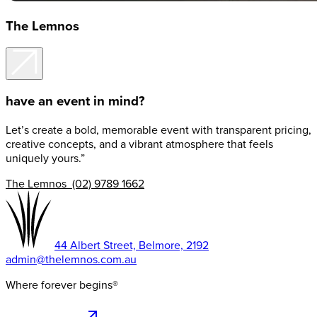
The Lemnos
have an event in mind?
Let’s create a bold, memorable event with transparent pricing,
creative concepts, and a vibrant atmosphere that feels
uniquely yours.”
The Lemnos (02) 9789 1662
44 Albert Street, Belmore, 2192
admin@thelemnos.com.au
Where forever begins®