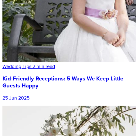
Wedding Tips
2 min read
Kid-Friendly Receptions: 5 Ways We Keep Little
Guests Happy
25 Jun 2025