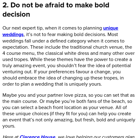
2. Do not be afraid to make bold
decision
Our next expert tip, when it comes to planning
unique
weddings
, it’s not to fear making bold decisions. Most
weddings fall under a defined category when it comes to
expectation. These include the traditional church venue, the
4 course menu, the classical white dress and many other over
used tropes. While these themes have the power to create a
truly amazing event, you shouldn’t fear the idea of potential
venturing out. If your preferences favour a change, you
should embrace the idea of changing up these tropes, in
order to plan a wedding that is uniquely yours.
Maybe you and your partner love pizza, so you can set that as
the main course. Or maybe you’re both fans of the beach, so
you can select a beach front location as your venue. All of
these unique choices (if they fit for you) can help you create
an event that’s not only amazing, but fresh, bold and uniquely
yours.
Here at
Clarence House
, we love helping our customers plan