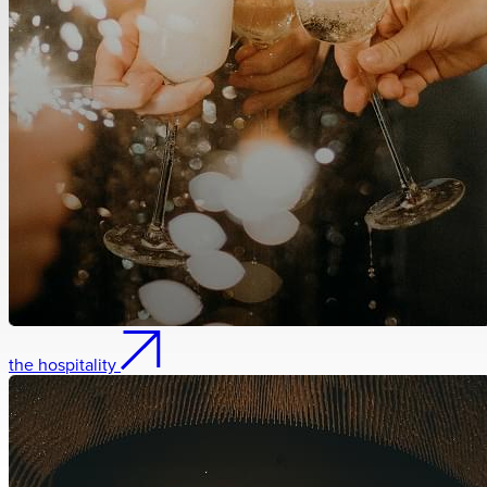
the hospitality