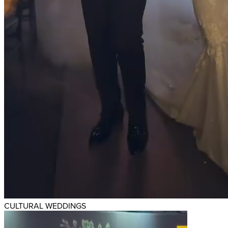
CULTURAL WEDDINGS