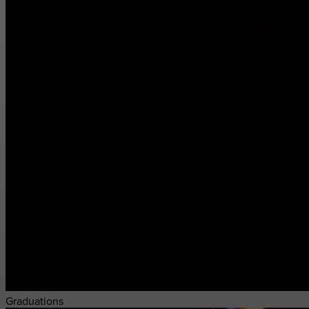
Graduations