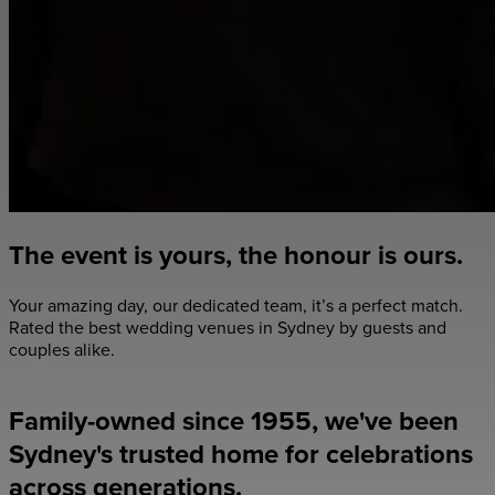
The event is yours, the honour is ours.
Your amazing day, our dedicated team, it’s a perfect match.
Rated the best wedding venues in Sydney by guests and
couples alike.
Explore Our Venues
Family-owned since 1955, we've been
Sydney's trusted home for celebrations
across generations.