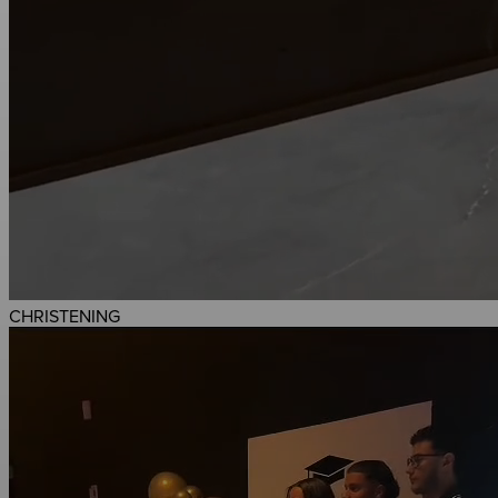
CHRISTENING