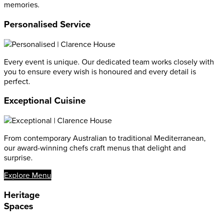
memories.
Personalised Service
Every event is unique. Our dedicated team works closely with
you to ensure every wish is honoured and every detail is
perfect.
Exceptional Cuisine
From contemporary Australian to traditional Mediterranean,
our award-winning chefs craft menus that delight and
surprise.
Explore Menu
Heritage
Spaces