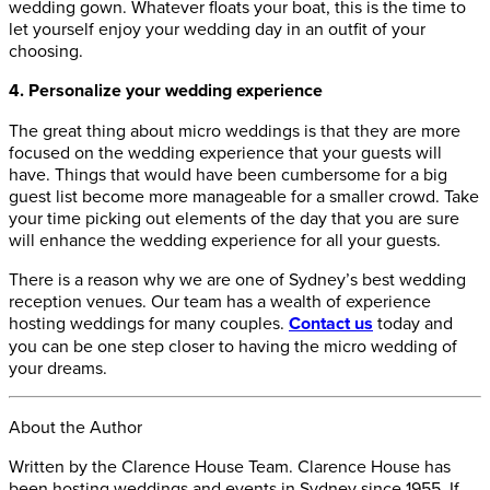
wedding gown. Whatever floats your boat, this is the time to
let yourself enjoy your wedding day in an outfit of your
choosing.
4. Personalize your wedding experience
The great thing about micro weddings is that they are more
focused on the wedding experience that your guests will
have. Things that would have been cumbersome for a big
guest list become more manageable for a smaller crowd. Take
your time picking out elements of the day that you are sure
will enhance the wedding experience for all your guests.
There is a reason why we are one of Sydney’s best wedding
reception venues. Our team has a wealth of experience
hosting weddings for many couples.
Contact us
today and
you can be one step closer to having the micro wedding of
your dreams.
About the Author
Written by the Clarence House Team. Clarence House has
been hosting weddings and events in Sydney since 1955. If