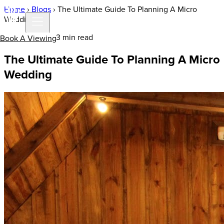
Home
›
Blogs
›
The Ultimate Guide To Planning A Micro
Wedding
13 Oct 2020 | 3 min read
Book A Viewing
The Ultimate Guide To Planning A Micro
Wedding