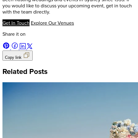
you would like to discuss your upcoming event, get in touch
with the team directly.
Get In Touch
Explore Our Venues
Share it on
Copy link
Related Posts