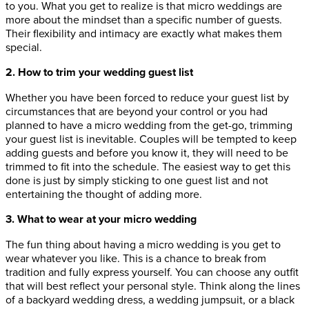
to you. What you get to realize is that micro weddings are
more about the mindset than a specific number of guests.
Their flexibility and intimacy are exactly what makes them
special.
2. How to trim your wedding guest list
Whether you have been forced to reduce your guest list by
circumstances that are beyond your control or you had
planned to have a micro wedding from the get-go, trimming
your guest list is inevitable. Couples will be tempted to keep
adding guests and before you know it, they will need to be
trimmed to fit into the schedule. The easiest way to get this
done is just by simply sticking to one guest list and not
entertaining the thought of adding more.
3. What to wear at your micro wedding
The fun thing about having a micro wedding is you get to
wear whatever you like. This is a chance to break from
tradition and fully express yourself. You can choose any outfit
that will best reflect your personal style. Think along the lines
of a backyard wedding dress, a wedding jumpsuit, or a black