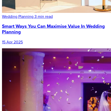
Wedding Planning
3 min read
Smart Ways You Can Maximise Value In Wedding
Planning
15 Apr 2025