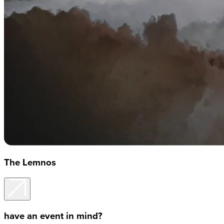
The Lemnos
have an event in mind?