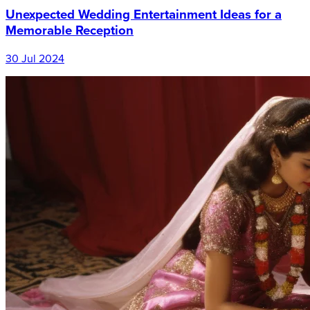
Unexpected Wedding Entertainment Ideas for a
Memorable Reception
30 Jul 2024