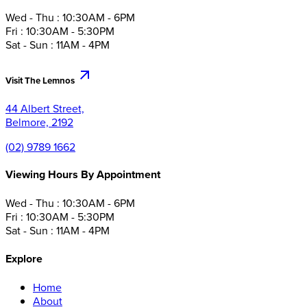
Wed - Thu : 10:30AM - 6PM
Fri : 10:30AM - 5:30PM
Sat - Sun : 11AM - 4PM
Visit The Lemnos
44 Albert Street,
Belmore, 2192
(02) 9789 1662
Viewing Hours By Appointment
Wed - Thu : 10:30AM - 6PM
Fri : 10:30AM - 5:30PM
Sat - Sun : 11AM - 4PM
Explore
Home
About