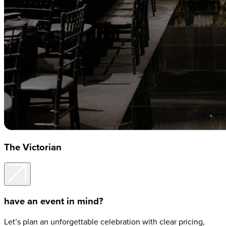
The Victorian
have an event in mind?
Let’s plan an unforgettable celebration with clear pricing,