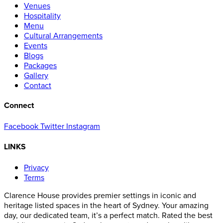
Venues
Hospitality
Menu
Cultural Arrangements
Events
Blogs
Packages
Gallery
Contact
Connect
Facebook
Twitter
Instagram
LINKS
Privacy
Terms
Clarence House provides premier settings in iconic and
heritage listed spaces in the heart of Sydney. Your amazing
day, our dedicated team, it’s a perfect match. Rated the best