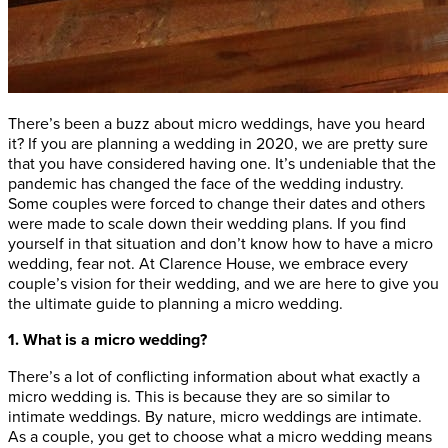
There’s been a buzz about micro weddings, have you heard
it? If you are planning a wedding in 2020, we are pretty sure
that you have considered having one. It’s undeniable that the
pandemic has changed the face of the wedding industry.
Some couples were forced to change their dates and others
were made to scale down their wedding plans. If you find
yourself in that situation and don’t know how to have a micro
wedding, fear not. At Clarence House, we embrace every
couple’s vision for their wedding, and we are here to give you
the ultimate guide to planning a micro wedding.
1. What is a micro wedding?
There’s a lot of conflicting information about what exactly a
micro wedding is. This is because they are so similar to
intimate weddings. By nature, micro weddings are intimate.
As a couple, you get to choose what a micro wedding means