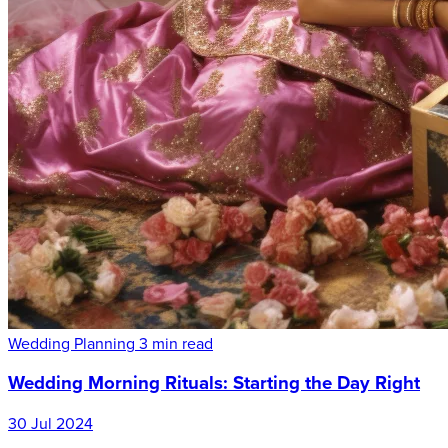
Wedding Planning
3 min read
Wedding Morning Rituals: Starting the Day Right
30 Jul 2024