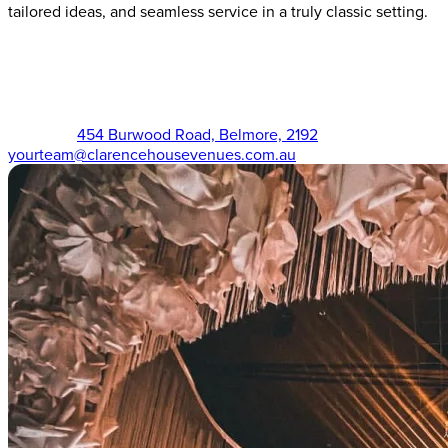
tailored ideas, and seamless service in a truly classic setting.
The Victorian (02) 9750 3555
454 Burwood Road, Belmore, 2192
yourteam@clarencehousevenues.com.au