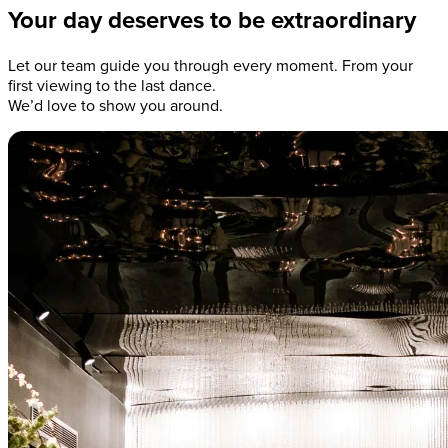
Your day deserves to be extraordinary
Let our team guide you through every moment. From your
first viewing to the last dance.
We’d love to show you around.