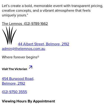
Let’s create a bold, memorable event with transparent pricing,
creative concepts, and a vibrant atmosphere that feels
uniquely yours.”
The Lemnos (02) 9789 1662
44 Albert Street, Belmore, 2192
admin@thelemnos.com.au
Where forever begins®
Visit The Victorian
454 Burwood Road,
Belmore, 2192
(02) 9750 3555
Viewing Hours By Appointment