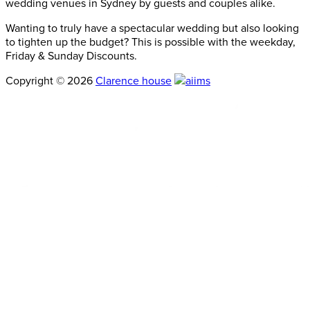
wedding venues in Sydney by guests and couples alike.
Wanting to truly have a spectacular wedding but also looking
to tighten up the budget? This is possible with the weekday,
Friday & Sunday Discounts.
Copyright © 2026
Clarence house