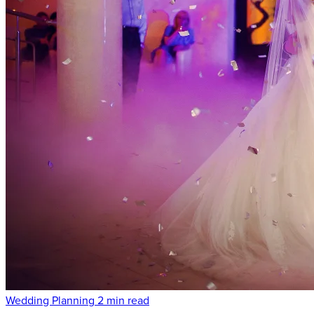
Wedding Planning
2 min read