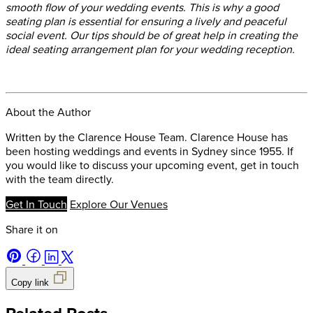
smooth flow of your wedding events. This is why a good
seating plan is essential for ensuring a lively and peaceful
social event. Our tips should be of great help in creating the
ideal seating arrangement plan for your wedding reception.
About the Author
Written by the Clarence House Team. Clarence House has
been hosting weddings and events in Sydney since 1955. If
you would like to discuss your upcoming event, get in touch
with the team directly.
Get In Touch
Explore Our Venues
Share it on
Copy link