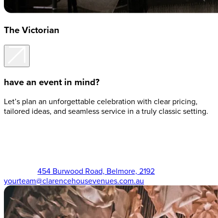
The Victorian
have an event in mind?
Let’s plan an unforgettable celebration with clear pricing,
tailored ideas, and seamless service in a truly classic setting.
The Victorian (02) 9750 3555
454 Burwood Road, Belmore, 2192
yourteam@clarencehousevenues.com.au