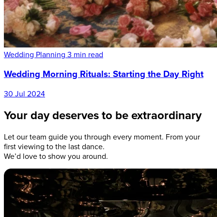
Wedding Planning
3 min read
Wedding Morning Rituals: Starting the Day Right
30 Jul 2024
Your day deserves to be extraordinary
Let our team guide you through every moment. From your
first viewing to the last dance.
We’d love to show you around.