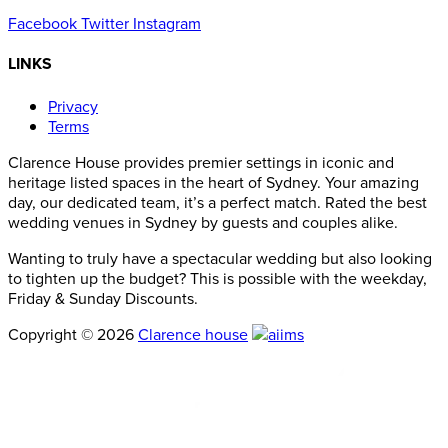
Facebook
Twitter
Instagram
LINKS
Privacy
Terms
Clarence House provides premier settings in iconic and
heritage listed spaces in the heart of Sydney. Your amazing
day, our dedicated team, it’s a perfect match. Rated the best
wedding venues in Sydney by guests and couples alike.
Wanting to truly have a spectacular wedding but also looking
to tighten up the budget? This is possible with the weekday,
Friday & Sunday Discounts.
Copyright © 2026
Clarence house