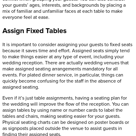
your guests’ ages, interests, and backgrounds by placing a
mix of familiar and unfamiliar faces at each table to make
everyone feel at ease.
Assign Fixed Tables
It is important to consider assigning your guests to fixed seats
because it saves time and effort. Assigned seats simply tend
to make things easier at any type of event, including your
wedding reception. There are actually wedding venues that
make assigned seating arrangements mandatory for all
events. For plated dinner service, in particular, things can
quickly become confusing for the staff in the absence of
assigned seating.
Even if it’s just table assignments, having a seating plan for
the wedding will improve the flow of the reception. You can
assign tables by using name or number cards to label the
tables and chairs, making seating easier for your guests.
Physical seating charts can be designed on poster boards or
as signposts placed outside the venue to assist guests in
finding their assigned seats.