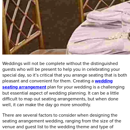
Weddings will not be complete without the distinguished
guests who will be present to help you in celebrating your
special day, so it’s critical that you arrange seating that is both
pleasant and convenient for them. Creating a
wedding
seating arrangement
plan for your wedding is a challenging
but essential aspect of wedding planning. It can be a little
difficult to map out seating arrangements, but when done
well, it can make the day go more smoothly.
There are several factors to consider when designing the
seating arrangement wedding, ranging from the size of the
venue and guest list to the wedding theme and type of