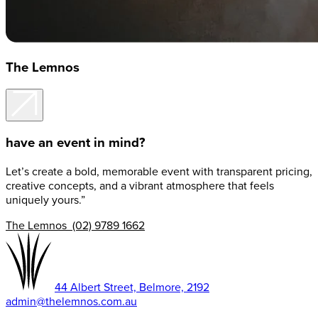
The Lemnos
have an event in mind?
Let’s create a bold, memorable event with transparent pricing,
creative concepts, and a vibrant atmosphere that feels
uniquely yours.”
The Lemnos (02) 9789 1662
44 Albert Street, Belmore, 2192
admin@thelemnos.com.au