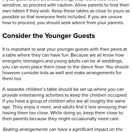
sensitive, so proceed with caution. Allow parents to host their
own tables if they wish. Keep these tables as close to yours as
possible so that everyone feels included. If you are unsure
how to proceed, you should seek advice from your parents.
Consider the Younger Guests
It is important to seat your younger guests with their peers at
a table where they can have fun. Because we all know how
energetic teenagers and young adults can be at weddings,
you can even place them close to the dance floor. You should
however consider kids as well and make arrangements for
them too.
A separate children’s table should be set up where you can
provide entertaining activities to keep the children occupied
if you have a group of children who are all roughly the same
age. They enjoy it more, and adults find it less annoying than
having them too close. While doing so, keep them close to
their parents because they might occasionally need care.
Seating arrangements can have a significant impact on the