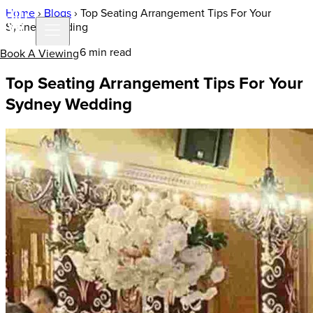
Home
›
Blogs
›
Top Seating Arrangement Tips For Your
Sydney Wedding
12 Dec 2022 | 6 min read
Book A Viewing
Top Seating Arrangement Tips For Your
Sydney Wedding