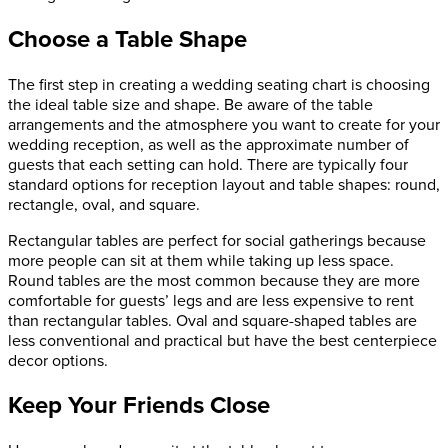
Choose a Table Shape
The first step in creating a wedding seating chart is choosing
the ideal table size and shape. Be aware of the table
arrangements and the atmosphere you want to create for your
wedding reception, as well as the approximate number of
guests that each setting can hold. There are typically four
standard options for reception layout and table shapes: round,
rectangle, oval, and square.
Rectangular tables are perfect for social gatherings because
more people can sit at them while taking up less space.
Round tables are the most common because they are more
comfortable for guests’ legs and are less expensive to rent
than rectangular tables. Oval and square-shaped tables are
less conventional and practical but have the best centerpiece
decor options.
Keep Your Friends Close