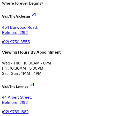
Where forever begins®
Visit The Victorian
454 Burwood Road,
Belmore, 2192
(02) 9750 3555
Viewing Hours By Appointment
Wed - Thu : 10:30AM - 6PM
Fri : 10:30AM - 5:30PM
Sat - Sun : 11AM - 4PM
Visit The Lemnos
44 Albert Street,
Belmore, 2192
(02) 9789 1662