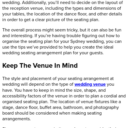
wedding. Additionally, you’ll need to decide on the layout of
the reception venue, including the types and dimensions of
your tables, the location of the dance floor, and other details
in order to get a clear picture of the seating plan.
The overall process might seem tricky, but it can also be fun
and interesting. If you’re having trouble figuring out how to
organise the seating plan for your Sydney wedding, you can
use the tips we’ve provided to help you create the ideal
wedding seating arrangement plan for your guests.
Keep The Venue In Mind
The style and placement of your seating arrangement at
wedding will depend on the type of
wedding venue
you
have. You have to keep in mind the size, shape, and
accessibility factors of the venue in order to plan a cordial and
organised seating plan. The location of venue fixtures like a
stage, dance floor, buffet area, bathroom, and photography
board should be considered when making seating
arrangements.