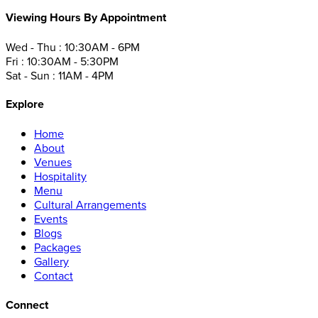
Viewing Hours By Appointment
Wed - Thu : 10:30AM - 6PM
Fri : 10:30AM - 5:30PM
Sat - Sun : 11AM - 4PM
Explore
Home
About
Venues
Hospitality
Menu
Cultural Arrangements
Events
Blogs
Packages
Gallery
Contact
Connect