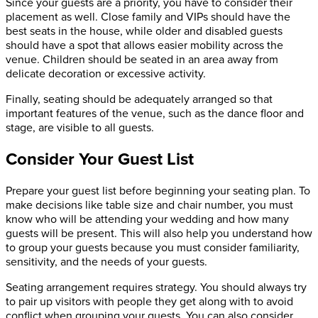
Since your guests are a priority, you have to consider their
placement as well. Close family and VIPs should have the
best seats in the house, while older and disabled guests
should have a spot that allows easier mobility across the
venue. Children should be seated in an area away from
delicate decoration or excessive activity.
Finally, seating should be adequately arranged so that
important features of the venue, such as the dance floor and
stage, are visible to all guests.
Consider Your Guest List
Prepare your guest list before beginning your seating plan. To
make decisions like table size and chair number, you must
know who will be attending your wedding and how many
guests will be present. This will also help you understand how
to group your guests because you must consider familiarity,
sensitivity, and the needs of your guests.
Seating arrangement requires strategy. You should always try
to pair up visitors with people they get along with to avoid
conflict when grouping your guests. You can also consider