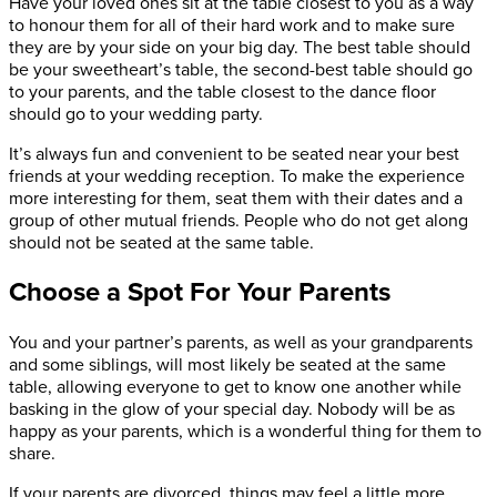
Have your loved ones sit at the table closest to you as a way
to honour them for all of their hard work and to make sure
they are by your side on your big day. The best table should
be your sweetheart’s table, the second-best table should go
to your parents, and the table closest to the dance floor
should go to your wedding party.
It’s always fun and convenient to be seated near your best
friends at your wedding reception. To make the experience
more interesting for them, seat them with their dates and a
group of other mutual friends. People who do not get along
should not be seated at the same table.
Choose a Spot For Your Parents
You and your partner’s parents, as well as your grandparents
and some siblings, will most likely be seated at the same
table, allowing everyone to get to know one another while
basking in the glow of your special day. Nobody will be as
happy as your parents, which is a wonderful thing for them to
share.
If your parents are divorced, things may feel a little more