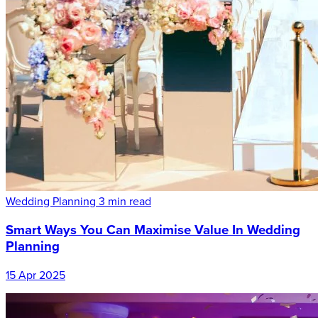
Wedding Planning
3 min read
Smart Ways You Can Maximise Value In Wedding
Planning
15 Apr 2025