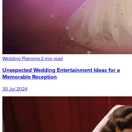
Wedding Planning
2 min read
Unexpected Wedding Entertainment Ideas for a
Memorable Reception
30 Jul 2024