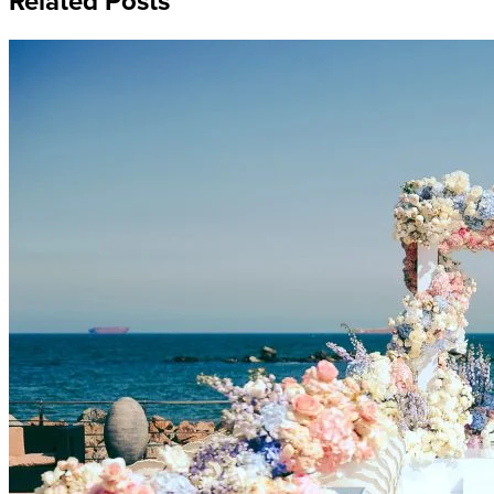
Related Posts