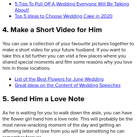
5 Tips To Pull Off A Wedding Everyone Will Be Talking
About!
Top 5 Ideas to Choose Wedding Cake in 2020
4. Make a Short Video for Him
You can use a collection of your favourite pictures together to
make a short video for your future husband. If you want to
take this a bit further you can visit a few places where you
shared special moments and film some reasons why you love
him in those locations.
List of the Best Flowers for June Wedding
Great Ideas on the Content of Wedding Speeches
5. Send Him a Love Note
As he is waiting for you to walk down the aisle, you can have
the flower girl hand him a love note. This will probably be the
most nerve-wracking moment of the day and getting an
affirming letter of love from you will be something he can
remember forever.