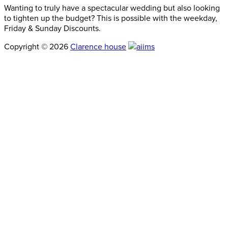
Wanting to truly have a spectacular wedding but also looking
to tighten up the budget? This is possible with the weekday,
Friday & Sunday Discounts.
Copyright © 2026
Clarence house