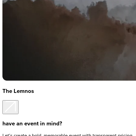
The Lemnos
have an event in mind?
Let’s create a bold, memorable event with transparent pricing,