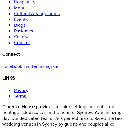
Hospitality
Menu
Cultural Arrangements
Events
Blogs
Packages
Gallery
Contact
Connect
Facebook
Twitter
Instagram
LINKS
Privacy
Terms
Clarence House provides premier settings in iconic and
heritage listed spaces in the heart of Sydney. Your amazing
day, our dedicated team, it’s a perfect match. Rated the best
wedding venues in Sydney by guests and couples alike.