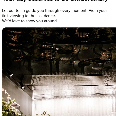
Let our team guide you through every moment. From your
first viewing to the last dance.
We’d love to show you around.