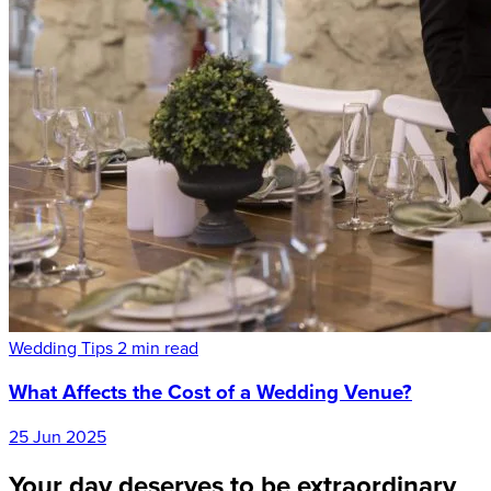
Wedding Tips
2 min read
What Affects the Cost of a Wedding Venue?
25 Jun 2025
Your day deserves to be extraordinary