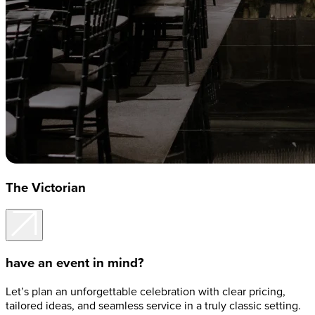
The Victorian
have an event in mind?
Let’s plan an unforgettable celebration with clear pricing,
tailored ideas, and seamless service in a truly classic setting.