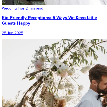
Wedding Tips
2 min read
Kid-Friendly Receptions: 5 Ways We Keep Little
Guests Happy
25 Jun 2025