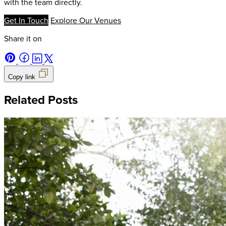
with the team directly.
Get In Touch
Explore Our Venues
Share it on
Copy link
Related Posts