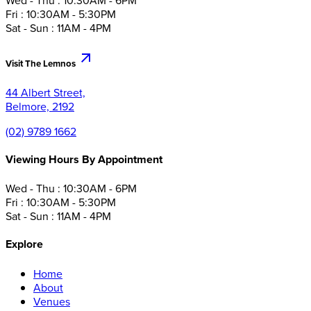
Wed - Thu : 10:30AM - 6PM
Fri : 10:30AM - 5:30PM
Sat - Sun : 11AM - 4PM
Visit The Lemnos
44 Albert Street,
Belmore, 2192
(02) 9789 1662
Viewing Hours By Appointment
Wed - Thu : 10:30AM - 6PM
Fri : 10:30AM - 5:30PM
Sat - Sun : 11AM - 4PM
Explore
Home
About
Venues