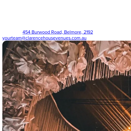
The Victorian (02) 9750 3555
454 Burwood Road, Belmore, 2192
yourteam@clarencehousevenues.com.au