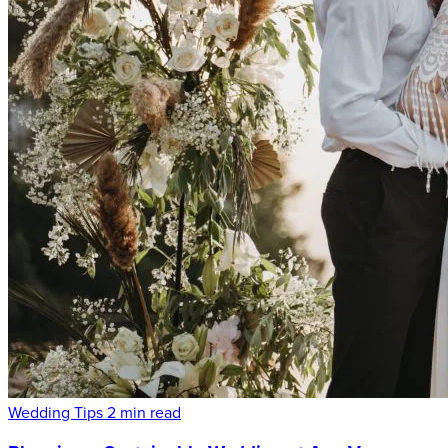
Wedding Tips
2 min read