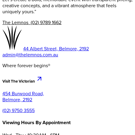
creative concepts, and a vibrant atmosphere that feels
uniquely yours.”
The Lemnos (02) 9789 1662
44 Albert Street, Belmore, 2192
admin@thelemnos.com.au
Where forever begins®
Visit The Victorian
454 Burwood Road,
Belmore, 2192
(02) 9750 3555
Viewing Hours By Appointment