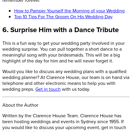
How to Pamper Yourself the Morning of your Wedding
Top 10 Tips For The Groom On His Wedding Day
6. Surprise Him with a Dance Tribute
This is a fun way to get your wedding party involved in your
wedding surprise. You can pull together a short dance to a
meaningful song with your bridesmaids. This will be a big
highlight of the day for him and he will never forget it.
Would you like to discuss any wedding plans with a qualified
wedding planner? At Clarence House, our team is on hand via
telephone and other electronic means to help you with
wedding preps.
Get in touch
with us today.
About the Author
Written by the Clarence House Team. Clarence House has
been hosting weddings and events in Sydney since 1955. If
you would like to discuss your upcoming event, get in touch