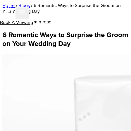
Home
›
Blogs
›
6 Romantic Ways to Surprise the Groom on
Your Wedding Day
7 Jul 2020 | 3 min read
Book A Viewing
6 Romantic Ways to Surprise the Groom
on Your Wedding Day