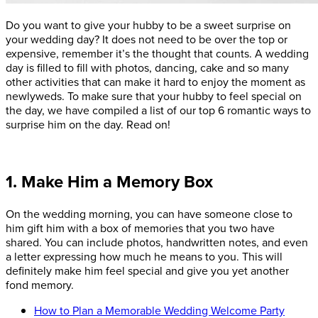
Do you want to give your hubby to be a sweet surprise on
your wedding day? It does not need to be over the top or
expensive, remember it’s the thought that counts. A wedding
day is filled to fill with photos, dancing, cake and so many
other activities that can make it hard to enjoy the moment as
newlyweds. To make sure that your hubby to feel special on
the day, we have compiled a list of our top 6 romantic ways to
surprise him on the day. Read on!
1. Make Him a Memory Box
On the wedding morning, you can have someone close to
him gift him with a box of memories that you two have
shared. You can include photos, handwritten notes, and even
a letter expressing how much he means to you. This will
definitely make him feel special and give you yet another
fond memory.
How to Plan a Memorable Wedding Welcome Party