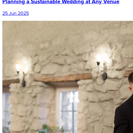
Planning a Sustainable Wedding at Any Venue
25 Jun 2025