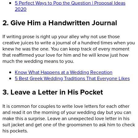
5 Perfect Ways to Pop the Question | Proposal Ideas
2020
2. Give Him a Handwritten Journal
If writing prose is right up your alley why not use those
creative juices to write a journal of a hundred times when you
knew he was the one. You can keep track of every moment
that reaffirmed your love for him and he will know just how
much the wedding means to you.
Know What Happens at a Wedding Reception
5 Best Greek Wedding Traditions That Everyone Likes
3. Leave a Letter in His Pocket
It is common for couples to write love letters for each other
and read it on the morning of your wedding day but you can
make this a surprise. Leave an unexpected love letter in his
suit jacket and get one of the groomsmen to ask him to check
his pockets.